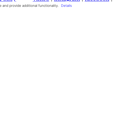
Producer
Max Scherer
and provide additional functionality.
Details
Composer
Sebastian Schwittay
Costume
Lara Scherpinski
Makeup Artist
Alem Kolbus
CAST
Jasmina Al Zihairi
Julian Felix
A production by
GUTE ZEIT FILM
in cooperation with
University of Television and Film Muni
and
FFF Bayern
and
Ministry of Bavaria of Economy an