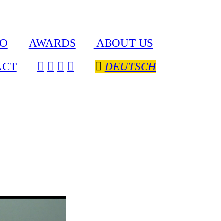
IO
AWARDS
ABOUT US
ACT
︎
︎
︎
︎
︎︎︎
DEUTSCH