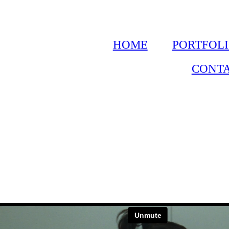
HOME
PORTFOL
CONT