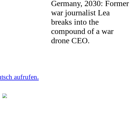
Germany, 2030: Former
war journalist Lea
breaks into the
compound of a war
drone CEO.
utsch aufrufen.