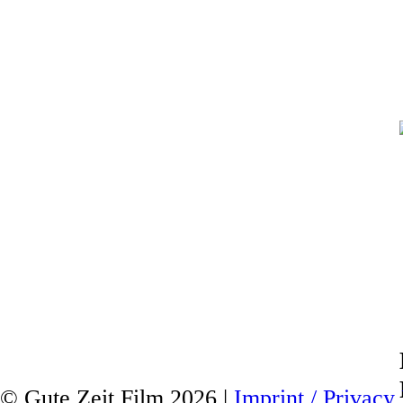
© Gute Zeit Film 2026 |
Imprint / Privacy