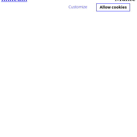
h
Customize
Allow cookies
ch
d Media,