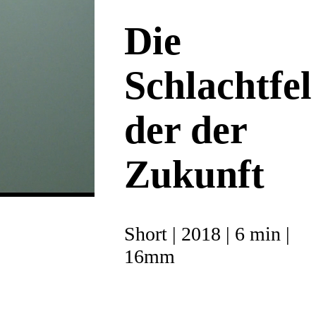
Die
Schlachtfel
der der
Zukunft
Short | 2018 | 6 min |
16mm