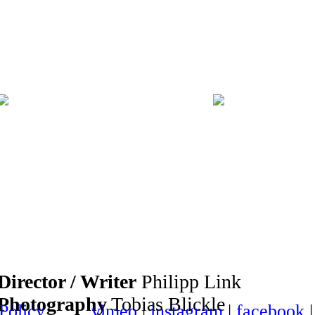
Director / Writer
Philipp Link
Photography
Tobias Blickle
 Policy
vimeo
|
instagram
|
facebook