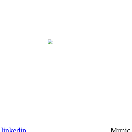
|
linkedin
Munic