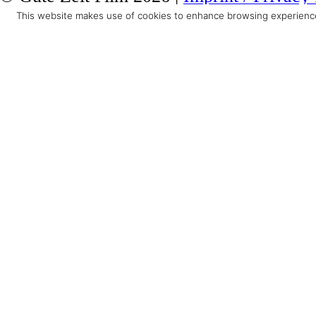
This website makes use of cookies to enhance browsing experience 