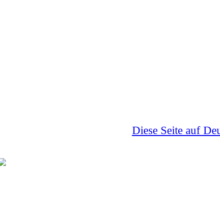
Diese Seite auf De